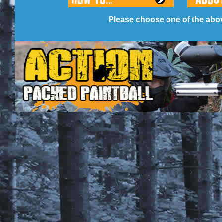
Please choose one of the abov